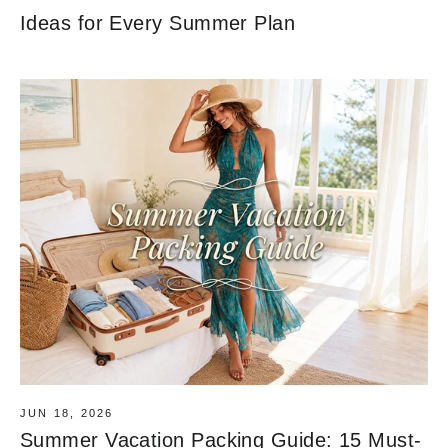
Ideas for Every Summer Plan
JUN 18, 2026
Summer Vacation Packing Guide: 15 Must-