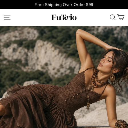
Skip
Free Shipping Over Order $99
to
C
Site navigation
Searc
Futario
content