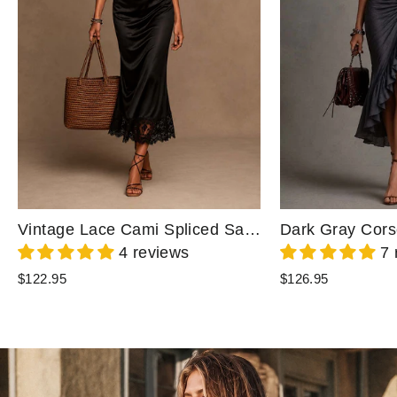
Vintage Lace Cami Spliced Satin Lace Hem Midi Dress
4 reviews
7 
$122.95
$126.95