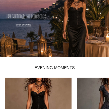
EVENING MOMENTS