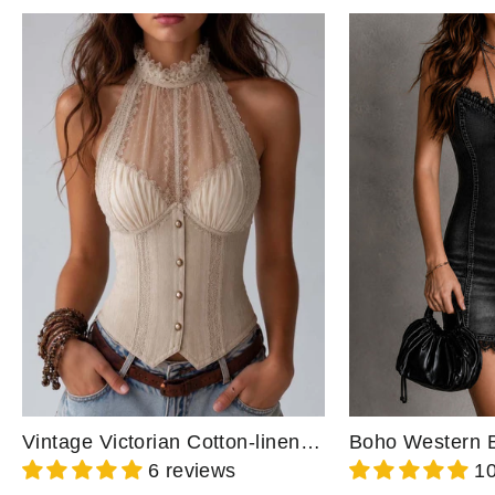
Vintage Victorian Cotton-linen Blend Lace Trim High Neck Corset Halter Top
6 reviews
10