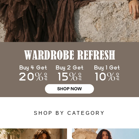
SHOP BY CATEGORY