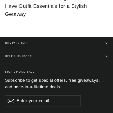
Have Outfit Essentials for a Stylish
Getaway
COMPANY INFO
HELP & SUPPORT
SIGN UP AND SAVE
Subscribe to get special offers, free giveaways,
and once-in-a-lifetime deals.
Enter
Subscribe
Subscribe
your
email