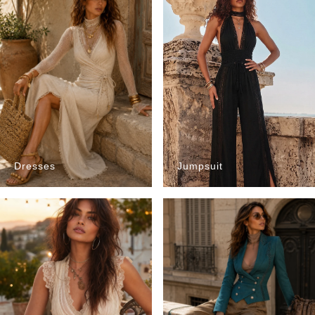
Dresses
Jumpsuit