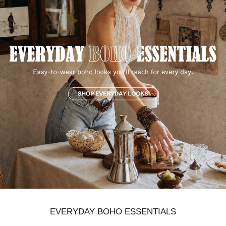
EVERYDAY BOHO ESSENTIALS