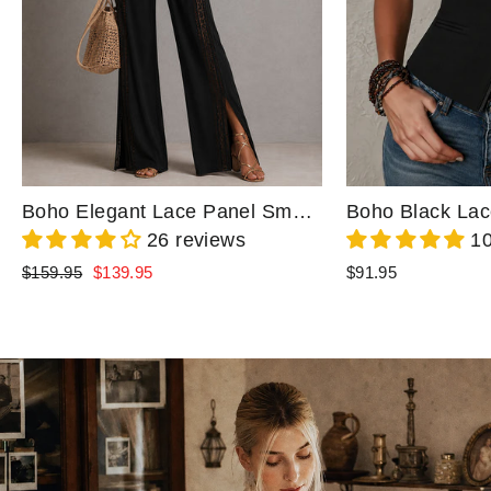
Boho Elegant Lace Panel Smocked Waist Wide Leg One-Piece Jumpsuit
26 reviews
10
Regular
Sale
$159.95
$139.95
$91.95
price
price