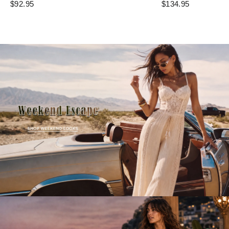
$92.95
$134.95