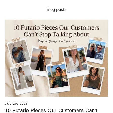
Blog posts
JUL 20, 2026
10 Futario Pieces Our Customers Can't