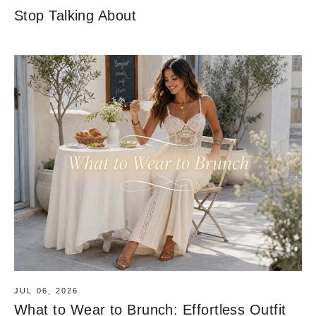
Stop Talking About
JUL 06, 2026
What to Wear to Brunch: Effortless Outfit