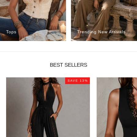
Tops
Trending New Arrivals
BEST SELLERS
SAVE 13%