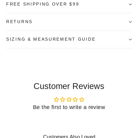
FREE SHIPPING OVER $99
RETURNS
SIZING & MEASUREMENT GUIDE
Customer Reviews
Be the first to write a review
Customers Also Loved