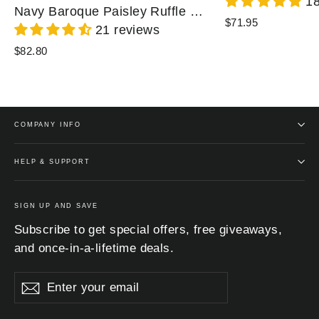
18
Navy Baroque Paisley Ruffle Zip Chiffon Blouse
$71.95
21 reviews
$82.80
COMPANY INFO
HELP & SUPPORT
SIGN UP AND SAVE
Subscribe to get special offers, free giveaways,
and once-in-a-lifetime deals.
Enter
Subscribe
Subscribe
your
email