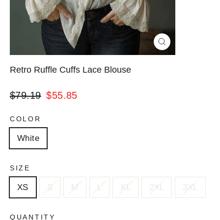
Close
(esc)
Retro Ruffle Cuffs Lace Blouse
Regular
Sale
$79.19
$55.85
price
price
COLOR
White
SIZE
XS
S
M
L
XL
2XL
3XL
QUANTITY