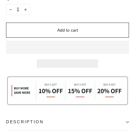
−
+
Add to cart
DESCRIPTION