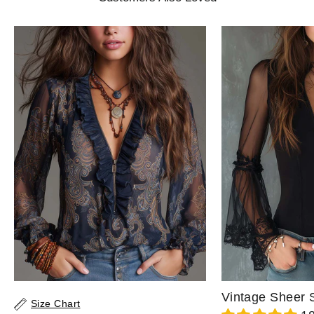
Size Chart