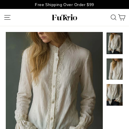
Skip
Free Shipping Over Order $99
to
C
Site navigation
Searc
content