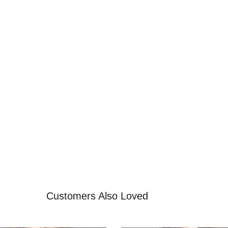
Customers Also Loved