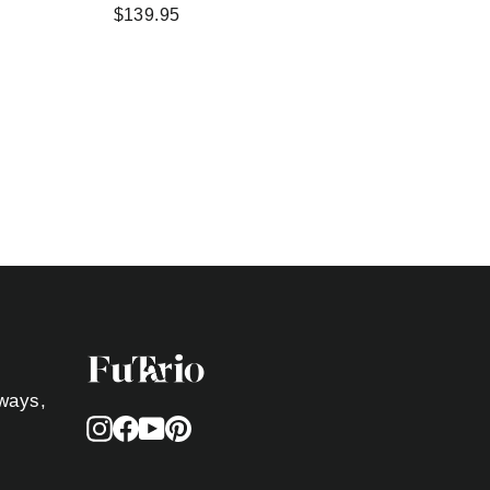
$139.95
aways,
Instagram
Facebook
YouTube
Pinterest