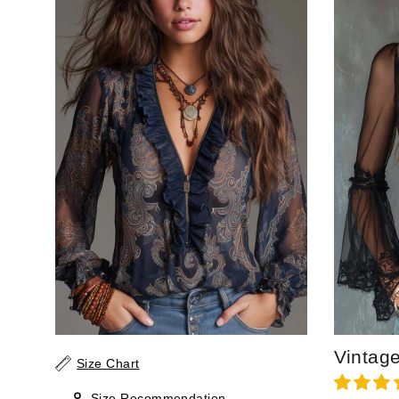
Size Chart
Size Recommendation