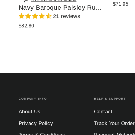
$71.95
Navy Baroque Paisley Ruffle Zip Chiffon Blouse
21 reviews
$82.80
COMPANY INFO
HELP & SUPPORT
About Us
Contact
Privacy Policy
Track Your Order
Terms & Conditions
Payment Method