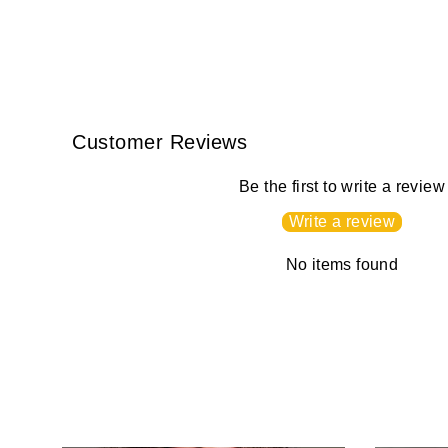
Customer Reviews
Be the first to write a review
Write a review
No items found