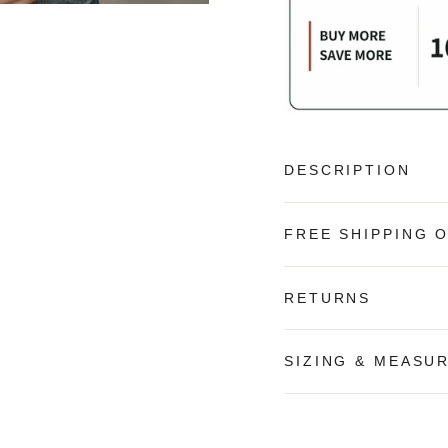
DESCRIPTION
FREE SHIPPING 
RETURNS
SIZING & MEASU