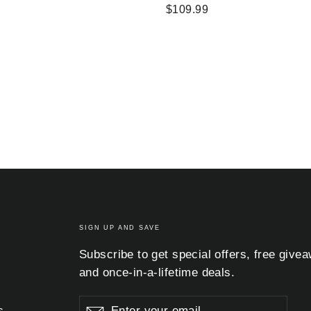
$109.99
SIGN UP AND SAVE
Subscribe to get special offers, free give
and once-in-a-lifetime deals.
Enter
Subscribe
Subscribe
s