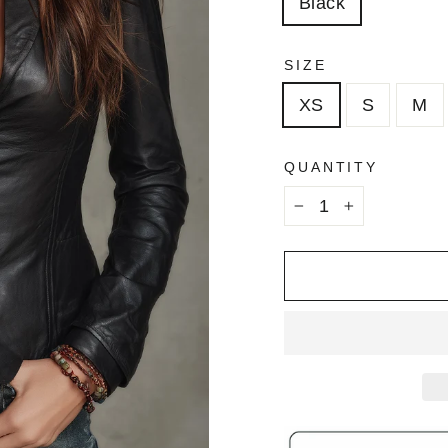
Black
SIZE
XS
S
M
QUANTITY
−
+