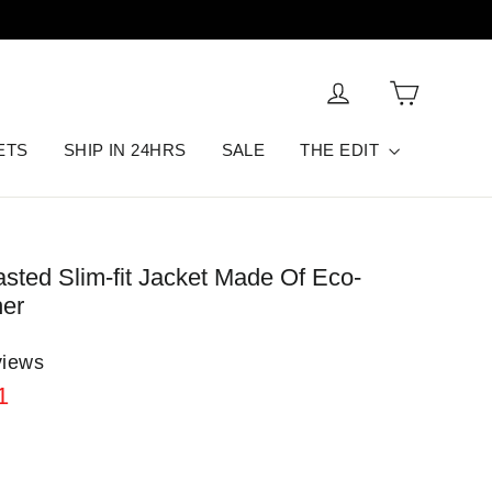
Cart
Log in
ETS
SHIP IN 24HRS
SALE
THE EDIT
asted Slim-fit Jacket Made Of Eco-
her
views
1