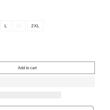
L
XL
2XL
Add to cart