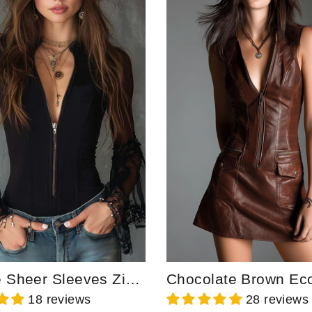
Vintage Sheer Sleeves Zip-up Collar Blouse
18 reviews
28 reviews