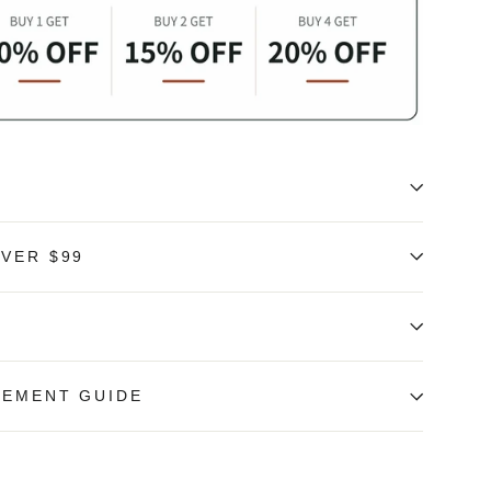
OVER $99
REMENT GUIDE