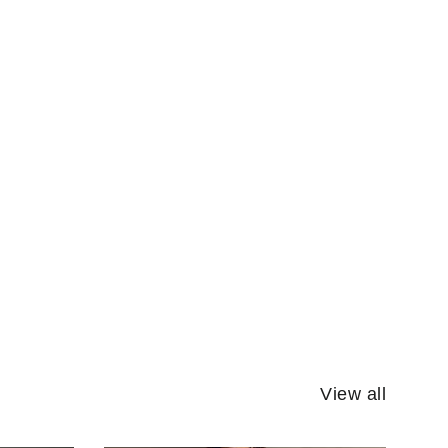
View all