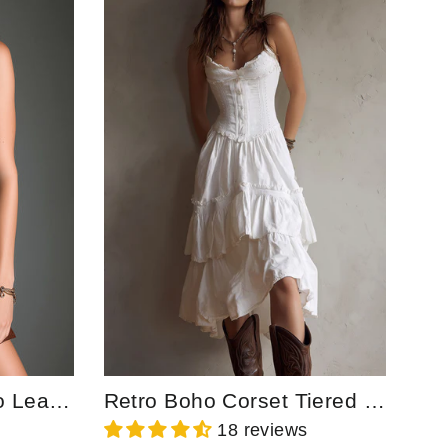
Chocolate Brown Eco Leather Zip Front Mini Dress With Utility Pockets
Retro Boho Corset Tiered Midi Dress With Lace-Trim
18 reviews