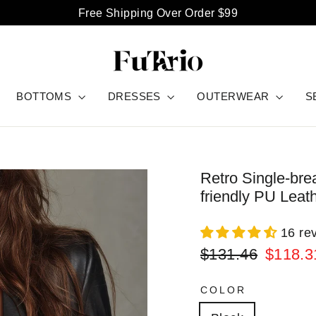
Free Shipping Over Order $99
BOTTOMS
DRESSES
OUTERWEAR
S
Retro Single-bre
friendly PU Leat
16 re
Regular
Sale
$131.46
$118.3
price
price
COLOR