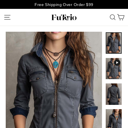
Skip
Free Shipping Over Order $99
to
C
Site navigation
Searc
content