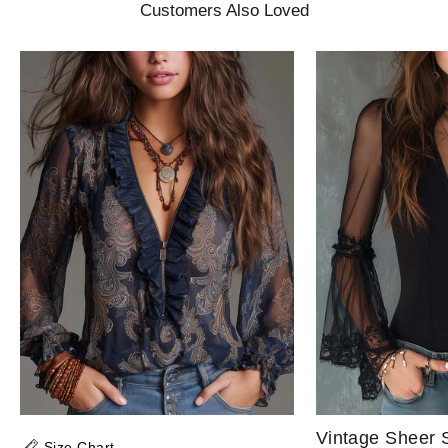
Customers Also Loved
Size Chart