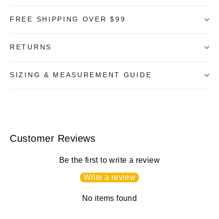
FREE SHIPPING OVER $99
RETURNS
SIZING & MEASUREMENT GUIDE
Customer Reviews
Be the first to write a review
Write a review
No items found