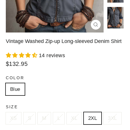
Close
(esc)
Vintage Washed Zip-up Long-sleeved Denim Shirt
14 reviews
Regular
$132.95
price
COLOR
Blue
SIZE
XS
S
M
L
XL
2XL
3XL