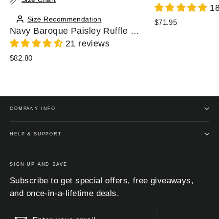
18
Size Recommendation
$71.95
Navy Baroque Paisley Ruffle Zip Chiffon Blouse
21 reviews
$82.80
COMPANY INFO
HELP & SUPPORT
SIGN UP AND SAVE
Subscribe to get special offers, free giveaways,
and once-in-a-lifetime deals.
Enter
Subscribe