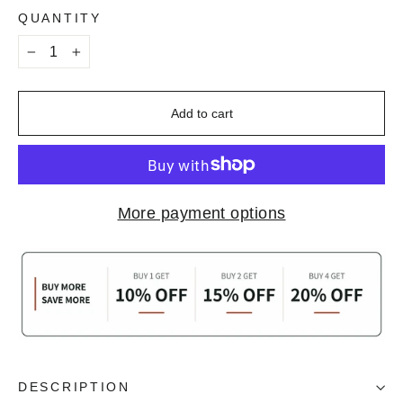
QUANTITY
−
+
Add to cart
More payment options
DESCRIPTION